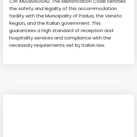
CIR: M0280601042.
The Identification Code certifies
the safety and legality of this accommodation
facility with the Municipality of Padua, the Veneto
Region, and the Italian government. This
guarantees a high standard of reception and
hospitality services and compliance with the
necessary requirements set by Italian law.