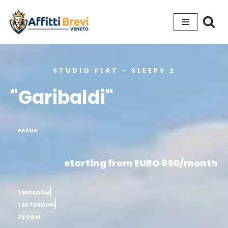
Go
to
content
STUDIO FLAT - SLEEPS 2
"Garibaldi"
PADUA
starting from EURO 850/month
1 BEDROOM
1 BATHROOM
35 SQ M