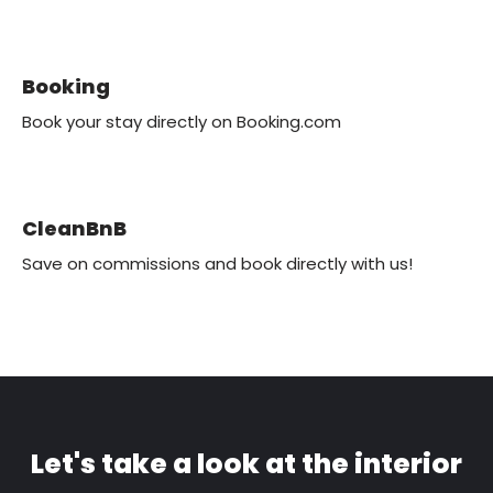
Booking
Book your stay directly on Booking.com
CleanBnB
Save on commissions and book directly with us!
Let's take a look at the interior