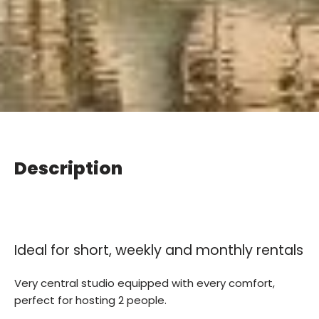
Description
Ideal for short, weekly and monthly rentals
Very central studio equipped with every comfort,
perfect for hosting 2 people.