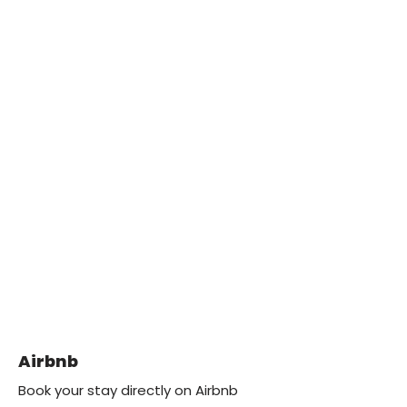
Airbnb
Book your stay directly on Airbnb