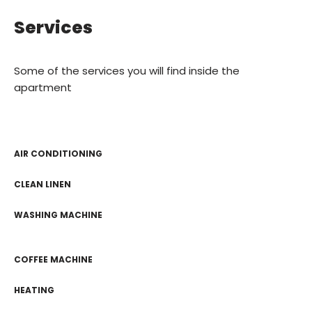
Services
Some of the services you will find inside the
apartment
AIR CONDITIONING
CLEAN LINEN
WASHING MACHINE
COFFEE MACHINE
HEATING