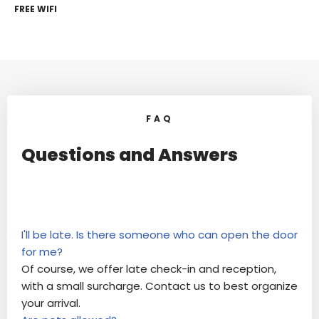
FREE WIFI
FAQ
Questions and Answers
I'll be late. Is there someone who can open the door
for me?
Of course, we offer late check-in and reception,
with a small surcharge. Contact us to best organize
your arrival.