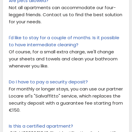
Are pets allowed?
Not all apartments can accommodate our four-
legged friends. Contact us to find the best solution
for your needs.
I'd like to stay for a couple of months. Is it possible
to have intermediate cleaning?
Of course, for a small extra charge, we'll change
your sheets and towels and clean your bathroom
whenever you like.
Do I have to pay a security deposit?
For monthly or longer stays, you can use our partner
Locare srl's "Salvaffitto" service, which replaces the
security deposit with a guarantee fee starting from
€150.
Is this a certified apartment?