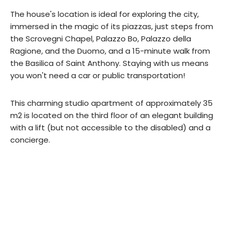
The house's location is ideal for exploring the city,
immersed in the magic of its piazzas, just steps from
the Scrovegni Chapel, Palazzo Bo, Palazzo della
Ragione, and the Duomo, and a 15-minute walk from
the Basilica of Saint Anthony. Staying with us means
you won't need a car or public transportation!
This charming studio apartment of approximately 35
m2 is located on the third floor of an elegant building
with a lift (but not accessible to the disabled) and a
concierge.